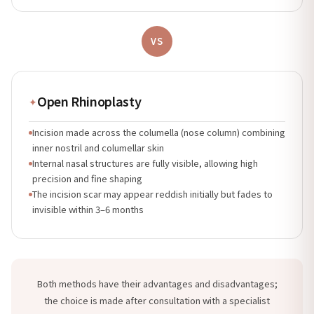
VS
Open Rhinoplasty
✦
Incision made across the columella (nose column) combining
inner nostril and columellar skin
Internal nasal structures are fully visible, allowing high
precision and fine shaping
The incision scar may appear reddish initially but fades to
invisible within 3–6 months
Both methods have their advantages and disadvantages;
the choice is made after consultation with a specialist