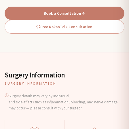
Book a Consultation
Free KakaoTalk Consultation
Surgery Information
SURGERY INFORMATION
Surgery details may vary by individual,
and side effects such as inflammation, bleeding, and nerve damage
may occur — please consult with your surgeon.