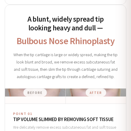
A blunt, widely spread tip
looking heavy and dull —
Bulbous Nose Rhinoplasty
When the tip cartilage is large or widely spread, making the tip
look blunt and broad, we remove excess subcutaneous fat
and soft tissue, then slim the tip through cartilage suturing and
autologous cartilage grafts to create a defined, refined tip.
BEFORE
AFTER
POINT 01
TIP VOLUME SLIMMED BY REMOVING SOFT TISSUE
We delicately remove excess subcutaneous fat and soft tissue