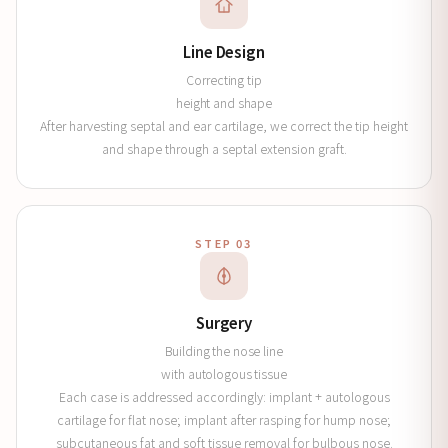
Line Design
Correcting tip
height and shape
After harvesting septal and ear cartilage, we correct the tip height
and shape through a septal extension graft.
STEP 03
Surgery
Building the nose line
with autologous tissue
Each case is addressed accordingly: implant + autologous
cartilage for flat nose; implant after rasping for hump nose;
subcutaneous fat and soft tissue removal for bulbous nose.