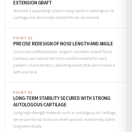
EXTENSION GRAFT
We build a supporting column using septal or autologous rib
cartilage and structurally redirect the tip downward.
POINT 02
PRECISE REDESIGN OF NOSE LENGTH AND ANGLE
Our board-certified plastic surgeon considers overall facial
harmony and selects the most suitable material for each
patient's characteristics, delivering results that are in balance
with your face.
POINT 03
LONG-TERM STABILITY SECURED WITH STRONG
AUTOLOGOUS CARTILAGE
Using high-strength materials such as autologous rib cartilage,
we ensure the tip does not revert upward, maintaining stable
long-term results.