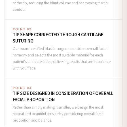
at the tip, reducing the blunt volume and sharpening the tip
contour.
POINT 02
TIP SHAPE CORRECTED THROUGH CARTILAGE
SUTURING
Our board-certified plastic surgeon considers overall facial
harmony and selects the most suitable material for each
patient's characteristics, delivering results that are in balance
with your face.
POINT 03
TIP SIZE DESIGNED IN CONSIDERATION OF OVERALL
FACIAL PROPORTION
Rather than simply making it smaller, we design the most
natural and beautiful tip size by considering overall facial
proportion and balance.