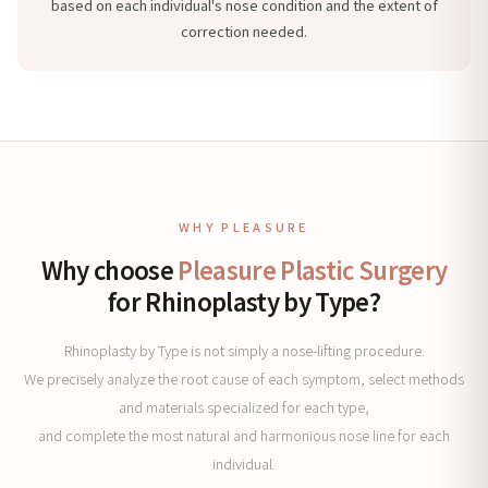
based on each individual's nose condition and the extent of
correction needed.
WHY PLEASURE
Why choose
Pleasure Plastic Surgery
for Rhinoplasty by Type?
Rhinoplasty by Type is not simply a nose-lifting procedure.
We precisely analyze the root cause of each symptom, select methods
and materials specialized for each type,
and complete the most natural and harmonious nose line for each
individual.