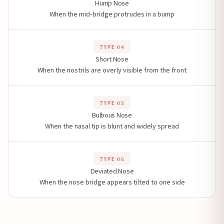
Hump Nose
When the mid-bridge protrudes in a bump
TYPE 04
Short Nose
When the nostrils are overly visible from the front
TYPE 05
Bulbous Nose
When the nasal tip is blunt and widely spread
TYPE 06
Deviated Nose
When the nose bridge appears tilted to one side