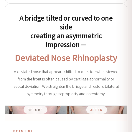
A bridge tilted or curved to one
side
creating an asymmetric
impression —
Deviated Nose Rhinoplasty
A deviated nose that appears shifted to one side when viewed
from the front is often caused by cartilage abnormality or
septal deviation. We straighten the bridge and restore bilateral
symmetry through septoplasty and osteotomy.
BEFORE
AFTER
POINT 01