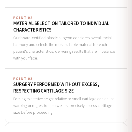
POINT 02
MATERIAL SELECTION TAILORED TO INDIVIDUAL
CHARACTERISTICS
Our board-certified plastic surgeon considers overall facial
harmony and selects the most suitable material for each
patient's characteristics, delivering results that are in balance
with your face.
POINT 03
SURGERY PERFORMED WITHOUT EXCESS,
RESPECTING CARTILAGE SIZE
Forcing excessive height relative to small cartilage can cause
warping or regression, so we first precisely assess cartilage
size before proceeding.