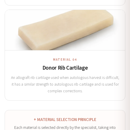
MATERIAL 04
Donor Rib Cartilage
An allograft rib cartilage used when autologous harvest is difficult;
it has a similar strength to autologous rib cartilage and is used for
complex corrections.
+ MATERIAL SELECTION PRINCIPLE
Each material is selected directly by the specialist, taking into