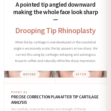
A pointed tip angled downward
making the whole face look sharp
—
Drooping Tip Rhinoplasty
When the tip cartilage is overdeveloped or the nasolabial
angle is excessively acute, the tip appears arrow-sharp. We
correct this using tip cartilage reshaping and autologous
tissue to soften and naturally refine the sharp impression.
BEFORE
AFTER
POINT 01
PRECISE CORRECTION PLAN AFTER TIP CARTILAGE
ANALYSIS
We carefully analyze the shape and strength of the tip