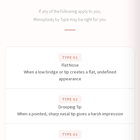
If any of the following apply to you,
Rhinoplasty by Type may be right for you.
TYPE 01
Flat Nose
When a low bridge or tip creates a flat, undefined
appearance
TYPE 02
Drooping Tip
When a pointed, sharp nasal tip gives a harsh impression
TYPE 03