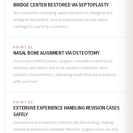
BRIDGE CENTER RESTORED VIA SEPTOPLASTY
We correct the underlying septal deviation to straighten the
bridge to the midline, and simultaneously harvest septal
cartilage for use in tip correction.
POINT 02
NASAL BONE ALIGNMENT VIA OSTEOTOMY
Our board-certified plastic surgeon considers overall facial
harmony and selects the most suitable material for each
patient's characteristics, delivering results that are in balance
with your face.
POINT 03
EXTENSIVE EXPERIENCE HANDLING REVISION CASES
SAFELY
Deviated nose correction is technically demanding, making
extensive experience essential. Revision surgery cases are also