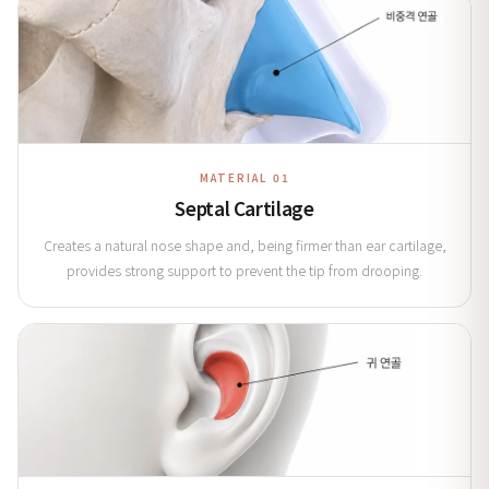
MATERIAL 01
Septal Cartilage
Creates a natural nose shape and, being firmer than ear cartilage,
provides strong support to prevent the tip from drooping.