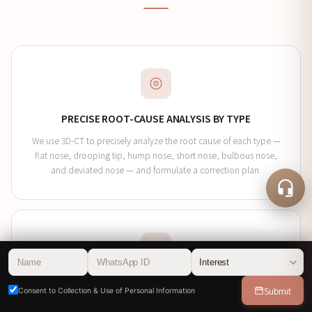
PRECISE ROOT-CAUSE ANALYSIS BY TYPE
We use 3D-CT to precisely analyze the root cause of each type —
flat nose, drooping tip, hump nose, short nose, bulbous nose,
and deviated nose — and formulate a correction plan.
CUSTOMIZED MATERIAL SELECTION
Submit
Consent to Collection & Use of Personal Information
The specialist personally selects the material optimized for each