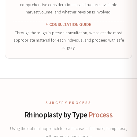
comprehensive consideration nasal structure, available
harvest volume, and whether revision is involved.
+ CONSULTATION GUIDE
Through thorough in-person consultation, we select the most
appropriate material for each individual and proceed with safe
surgery.
SURGERY PROCESS
Rhinoplasty by Type
Process
Using the optimal approach for each case — flat nose, hump nose,
bulbous nose, and more —