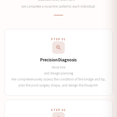
we complete a nose line suited to each individual.
STEP 01
Precision Diagnosis
Nose line
and design planning
We comprehensively assess the condition of the bridge and tip,
plan the post-surgery shape, and design the blueprint.
STEP 02