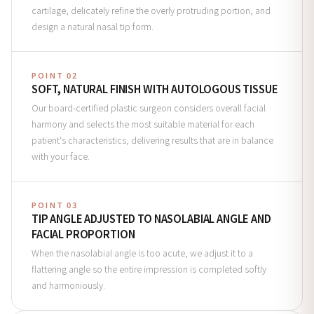
cartilage, delicately refine the overly protruding portion, and
design a natural nasal tip form.
POINT 02
SOFT, NATURAL FINISH WITH AUTOLOGOUS TISSUE
Our board-certified plastic surgeon considers overall facial
harmony and selects the most suitable material for each
patient's characteristics, delivering results that are in balance
with your face.
POINT 03
TIP ANGLE ADJUSTED TO NASOLABIAL ANGLE AND
FACIAL PROPORTION
When the nasolabial angle is too acute, we adjust it to a
flattering angle so the entire impression is completed softly
and harmoniously.