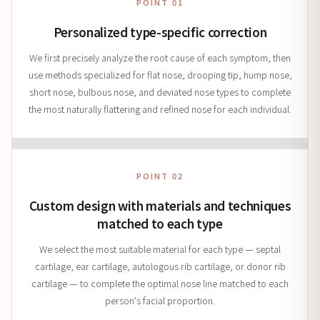
POINT 01
Personalized type-specific correction
We first precisely analyze the root cause of each symptom, then
use methods specialized for flat nose, drooping tip, hump nose,
short nose, bulbous nose, and deviated nose types to complete
the most naturally flattering and refined nose for each individual.
POINT 02
Custom design with materials and techniques
matched to each type
We select the most suitable material for each type — septal
cartilage, ear cartilage, autologous rib cartilage, or donor rib
cartilage — to complete the optimal nose line matched to each
person's facial proportion.