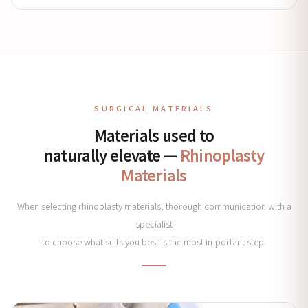
SURGICAL MATERIALS
Materials used to
naturally elevate —
Rhinoplasty
Materials
When selecting rhinoplasty materials, thorough communication with a
specialist
to choose what suits you best is the most important step.