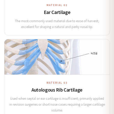
MATERIAL 02
Ear Cartilage
The most commonly used material due to ease of harvest;
excellent for shaping a natural and perky nasal tip.
MATERIAL 03
Autologous Rib Cartilage
Used when septal or ear cartilage is insufficient; primarily applied
in revision surgeries or short nose cases requiring a larger cartilage
volume.