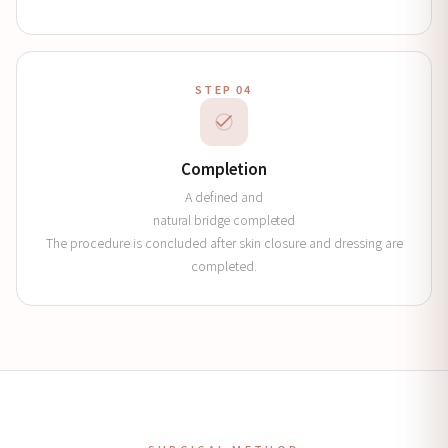
STEP 04
Completion
A defined and
natural bridge completed
The procedure is concluded after skin closure and dressing are
completed.