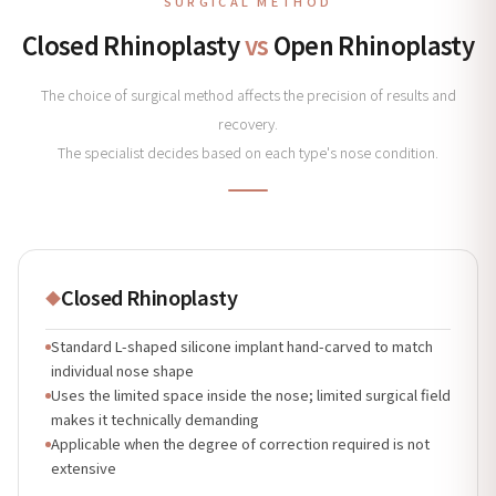
SURGICAL METHOD
Closed Rhinoplasty
vs
Open Rhinoplasty
The choice of surgical method affects the precision of results and
recovery.
The specialist decides based on each type's nose condition.
Closed Rhinoplasty
◆
Standard L-shaped silicone implant hand-carved to match
individual nose shape
Uses the limited space inside the nose; limited surgical field
makes it technically demanding
Applicable when the degree of correction required is not
extensive