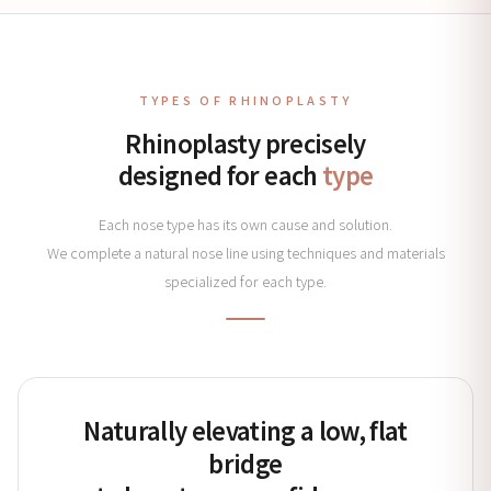
TYPES OF RHINOPLASTY
Rhinoplasty precisely
designed for each
type
Each nose type has its own cause and solution.
We complete a natural nose line using techniques and materials
specialized for each type.
Naturally elevating a low, flat
bridge