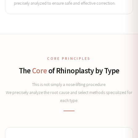
precisely analyzed to ensure safe and effective correction.
CORE PRINCIPLES
The
Core
of Rhinoplasty by Type
This is not simply a nose-lifting procedure.
We precisely analyze the root cause and select methods specialized for
each type.