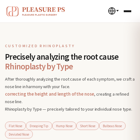
CUSTOMIZED RHINOPLASTY
Precisely analyzing the root cause
Rhinoplasty by Type
After thoroughly analyzing the root cause of each symptom, we craft a
nose line in harmony with your face.
correcting the height and length of the nose
, creating a refined
nose line.
Rhinoplasty by Type — precisely tailored to your individual nose type.
Flat Nose
Drooping Tip
Hump Nose
Short Nose
Bulbous Nose
Deviated Nose