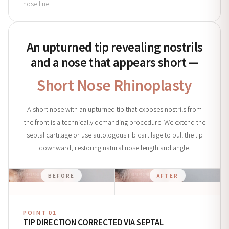
nose line.
An upturned tip revealing nostrils
and a nose that appears short —
Short Nose Rhinoplasty
A short nose with an upturned tip that exposes nostrils from
the front is a technically demanding procedure. We extend the
septal cartilage or use autologous rib cartilage to pull the tip
downward, restoring natural nose length and angle.
BEFORE
AFTER
POINT 01
TIP DIRECTION CORRECTED VIA SEPTAL