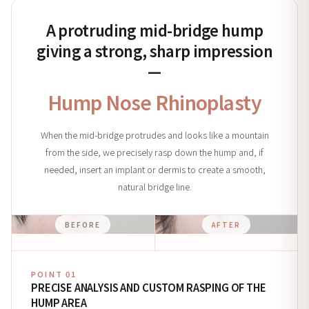
A protruding mid-bridge hump
giving a strong, sharp impression
—
Hump Nose Rhinoplasty
When the mid-bridge protrudes and looks like a mountain
from the side, we precisely rasp down the hump and, if
needed, insert an implant or dermis to create a smooth,
natural bridge line.
BEFORE
AFTER
POINT 01
PRECISE ANALYSIS AND CUSTOM RASPING OF THE
HUMP AREA