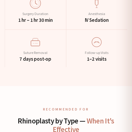
Surgery Duration
Anesthesia
1 hr – 1 hr 30 min
IV Sedation
Suture Removal
Follow-up Visits
7 days post-op
1–2 visits
RECOMMENDED FOR
Rhinoplasty by Type —
When It's
Effective