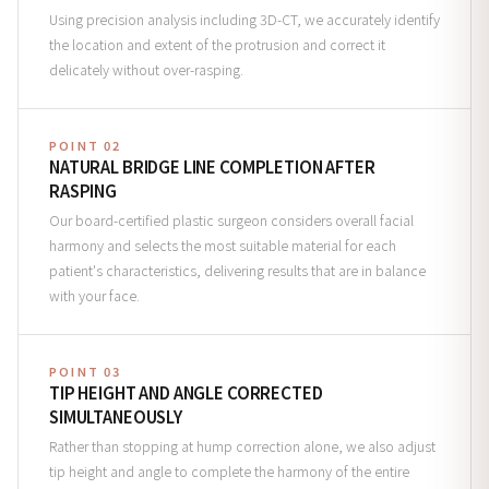
Using precision analysis including 3D-CT, we accurately identify
the location and extent of the protrusion and correct it
delicately without over-rasping.
POINT 02
NATURAL BRIDGE LINE COMPLETION AFTER
RASPING
Our board-certified plastic surgeon considers overall facial
harmony and selects the most suitable material for each
patient's characteristics, delivering results that are in balance
with your face.
POINT 03
TIP HEIGHT AND ANGLE CORRECTED
SIMULTANEOUSLY
Rather than stopping at hump correction alone, we also adjust
tip height and angle to complete the harmony of the entire