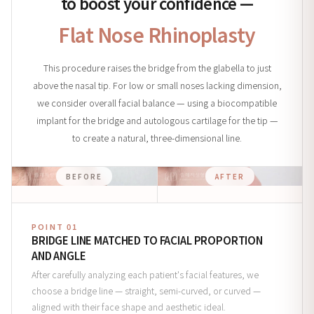
to boost your confidence —
Flat Nose Rhinoplasty
This procedure raises the bridge from the glabella to just
above the nasal tip. For low or small noses lacking dimension,
we consider overall facial balance — using a biocompatible
implant for the bridge and autologous cartilage for the tip —
to create a natural, three-dimensional line.
BEFORE
AFTER
POINT 01
BRIDGE LINE MATCHED TO FACIAL PROPORTION
AND ANGLE
After carefully analyzing each patient's facial features, we
choose a bridge line — straight, semi-curved, or curved —
aligned with their face shape and aesthetic ideal.