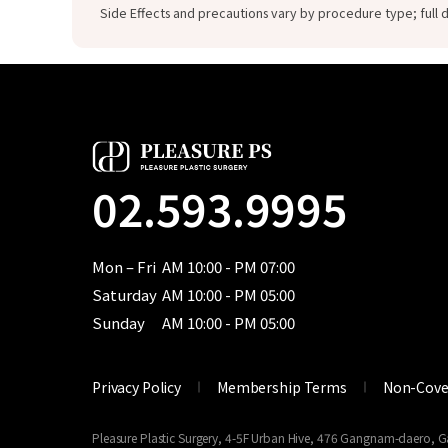
Side Effects and precautions vary by procedure type; full d
02.593.9995
Mon – Fri
AM 10:00 - PM 07:00
Saturday
AM 10:00 - PM 05:00
Sunday
AM 10:00 - PM 05:00
Privacy Policy
Membership Terms
Non-Cove
Pleasure Plastic Surgery, 4-5F Urban Hive, 476 Gangnam-daero,