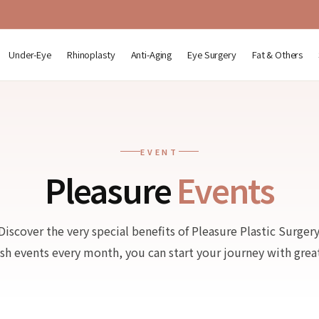
Under-Eye
Rhinoplasty
Anti-Aging
Eye Surgery
Fat & Others
EVENT
Pleasure
Events
Discover the very special benefits of Pleasure Plastic Surgery
esh events every month, you can start your journey with great