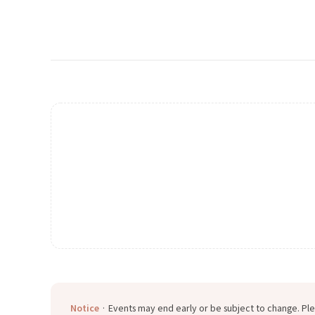
Notice
· Events may end early or be subject to change. Ple