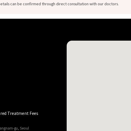
etails can be confirmed through direct consultation with our doctors.
red Treatment Fees
 Gangnam-gu, Seoul