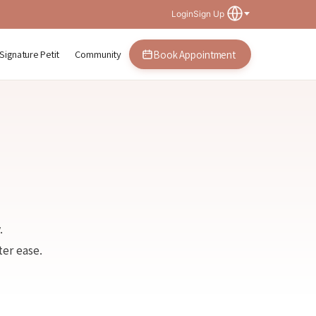
Login
Sign Up
Signature Petit
Community
Book Appointment
.
er ease.