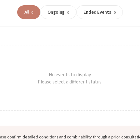
All
Ongoing
Ended Events
0
0
0
No events to display.
Please select a different status.
ase confirm detailed conditions and combinability through a prior consultati