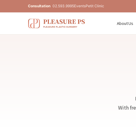
Consultation
02.593.9995
Events
Petit Clinic
About Us
With fr