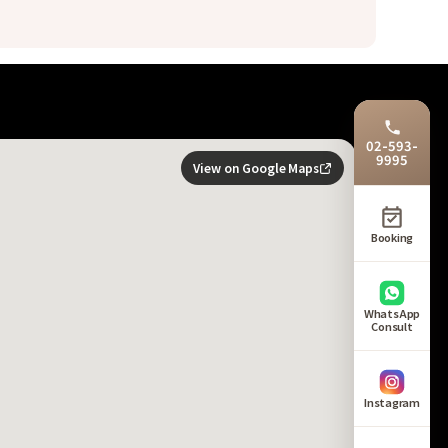
02-593-
9995
View on Google Maps
Booking
WhatsApp
Consult
Instagram