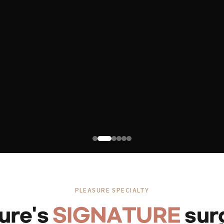
PLEASURE SPECIALTY
ure's
SIGNATURE
sur