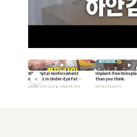
▶
▶
Why septal reinforcement
Implant-free rhinopla
‹
matters in Under-Eye Fat
than you think.
Repositioning, by a plastic
DARK CIRCLES & UNDER-EYE
RHINOPLASTY
surgeon with 30 years of
experience