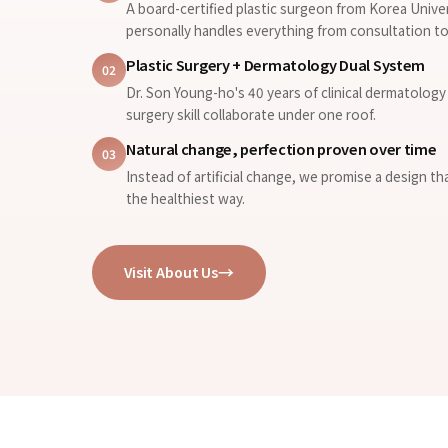
A board-certified plastic surgeon from Korea Unive
personally handles everything from consultation to
Plastic Surgery + Dermatology Dual System
02
Dr. Son Young-ho's 40 years of clinical dermatology 
surgery skill collaborate under one roof.
Natural change, perfection proven over time
03
Instead of artificial change, we promise a design th
the healthiest way.
Visit About Us