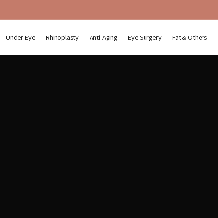
Under-Eye
Rhinoplasty
Anti-Aging
Eye Surgery
Fat & Others
r-Eye Fat Repositioning & Rhino