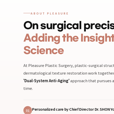
ABOUT PLEASURE
On surgical precis
Adding the Insight
Science
At Pleasure Plastic Surgery, plastic-surgical str
dermatological texture restoration work together 
'Dual-System Anti-Aging'
approach that pursues a
time.
Personalized care by Chief Director Dr. SHON 
01