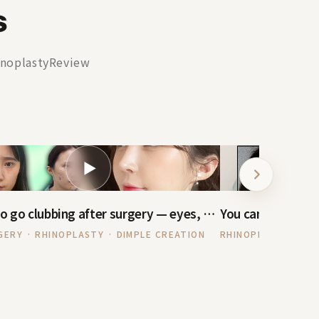
s
noplastyReview
▶
I want to go clubbing after surgery — eyes, nose, under-eye + Dimple Creation
GERY · RHINOPLASTY · DIMPLE CREATION
RHINOPLASTY · FAT