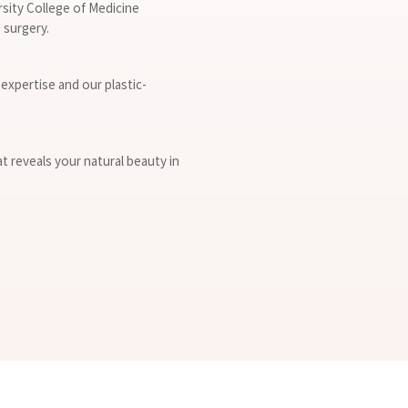
rsity College of Medicine
 surgery.
expertise and our plastic-
at reveals your natural beauty in