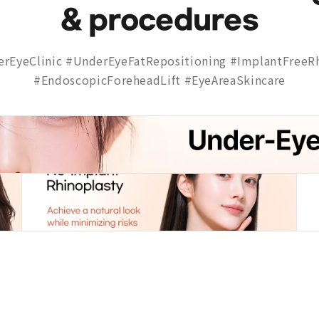
& procedures
rEyeClinic #UnderEyeFatRepositioning #ImplantFreeRh
#EndoscopicForeheadLift #EyeAreaSkincare