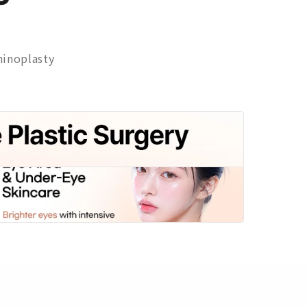
inoplasty