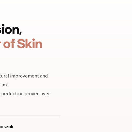
ion,
 of Skin
uctural improvement and
"The most successful
in a
corrected structure
healthy skin provide
 perfection proven over
— Chief Director Dr. 
Yooseok