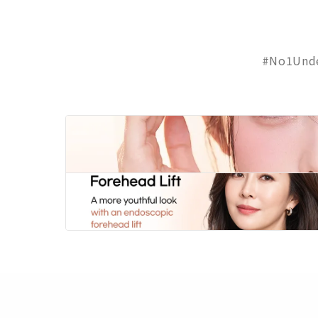
#No1Unde