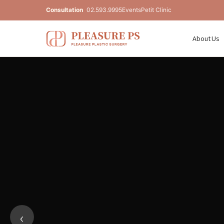
Consultation
02.593.9995
Events
Petit Clinic
About Us
Pleasure Plastic Surgery — Unde
‹