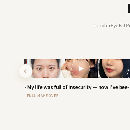
#UnderEyeFatR
▶
Real-Model VLOG — reactions after rhinoplasty
My life was full of insec
FULL MAKEOVER