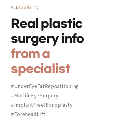
PLEASURE TV
Real plastic
surgery info
from a
specialist
#UnderEyeFatRepositioning
#MidlifeEyeSurgery
#ImplantFreeRhinoplasty
#ForeheadLift