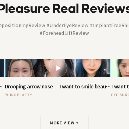
Pleasure Real Review
epositioningReview #UnderEyeReview #ImplantFreeRhi
#ForeheadLiftReview
▶
urity — now I've been reborn
Drooping arrow nose — I want to smile beautifully
RHINOPLASTY
EYE SUR
MORE VIEW +