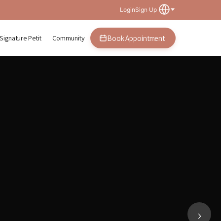
Login
Sign Up
Signature Petit
Community
Book Appointment
plasty in Gangnam, Seoul
›